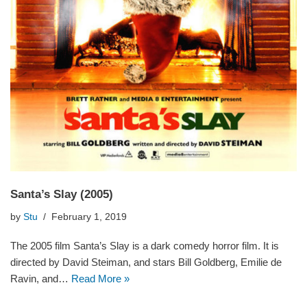
Santa’s Slay (2005)
by
Stu
February 1, 2019
The 2005 film Santa’s Slay is a dark comedy horror film. It is
directed by David Steiman, and stars Bill Goldberg, Emilie de
Ravin, and…
Read More »