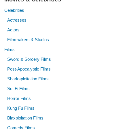
Celebrities
Actresses
Actors
Filmmakers & Studios
Films
Sword & Sorcery Films
Post-Apocalyptic Films
Sharksploitation Films
Sci-Fi Films
Horror Films
Kung Fu Films
Blaxploitation Films
Comedy Films