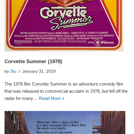
Corvette Summer (1978)
by
Stu
January 31, 2019
The 1978 film Corvette Summer is an adventure comedy film
that was released to commercial acclaim in 1978, but fell off the
radar for many…
Read More »