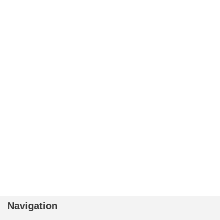
Navigation