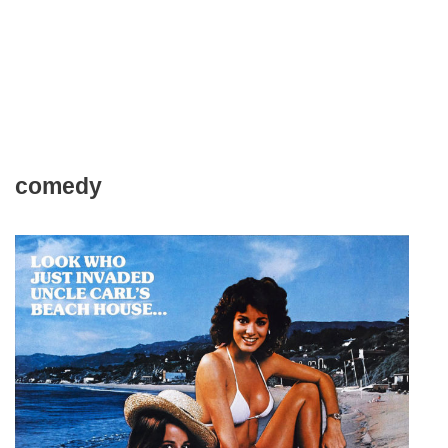
comedy