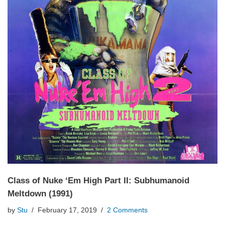
Class of Nuke ‘Em High Part II: Subhumanoid
Meltdown (1991)
by
Stu
February 17, 2019
2 Comments