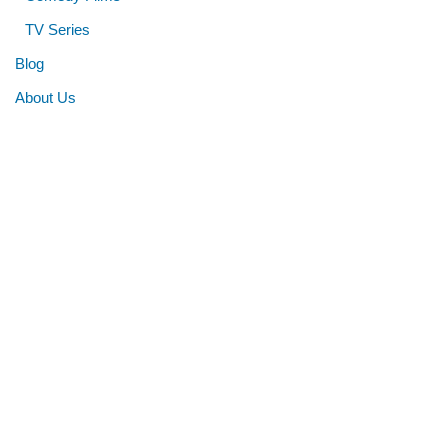
TV Series
Blog
About Us