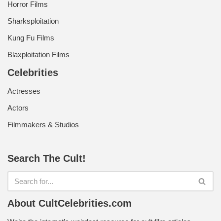
Horror Films
Sharksploitation
Kung Fu Films
Blaxploitation Films
Celebrities
Actresses
Actors
Filmmakers & Studios
Search The Cult!
About CultCelebrities.com