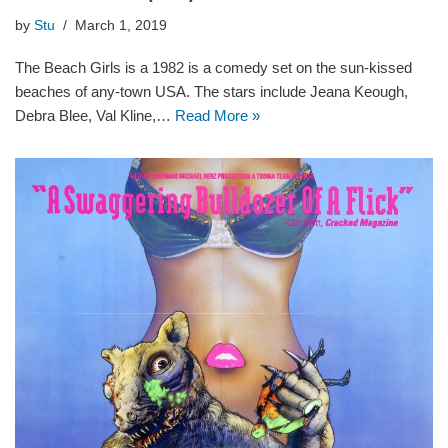
by
Stu
March 1, 2019
The Beach Girls is a 1982 is a comedy set on the sun-kissed
beaches of any-town USA. The stars include Jeana Keough,
Debra Blee, Val Kline,…
Read More »