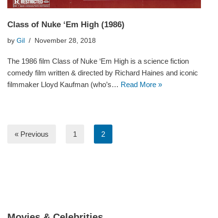
Class of Nuke ‘Em High (1986)
by
Gil
November 28, 2018
The 1986 film Class of Nuke ‘Em High is a science fiction
comedy film written & directed by Richard Haines and iconic
filmmaker Lloyd Kaufman (who’s…
Read More »
« Previous
1
2
Movies & Celebrities