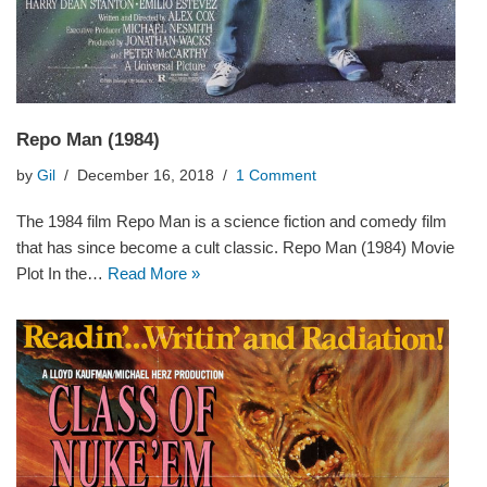
Repo Man (1984)
by
Gil
December 16, 2018
1 Comment
The 1984 film Repo Man is a science fiction and comedy film
that has since become a cult classic. Repo Man (1984) Movie
Plot In the…
Read More »