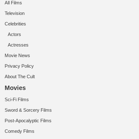
All Films
Television
Celebrities
Actors
Actresses
Movie News
Privacy Policy
About The Cult
Movies
Sci-Fi Films
Sword & Sorcery Films
Post-Apocalyptic Films
Comedy Films