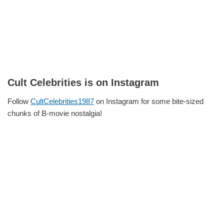
Cult Celebrities is on Instagram
Follow
CultCelebrities1987
on Instagram for some bite-sized
chunks of B-movie nostalgia!