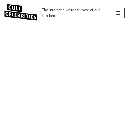
The internet’s weirdest trove of cult
Skip
film lore.
to
content