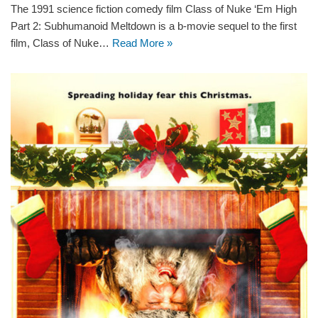
The 1991 science fiction comedy film Class of Nuke ‘Em High
Part 2: Subhumanoid Meltdown is a b-movie sequel to the first
film, Class of Nuke…
Read More »