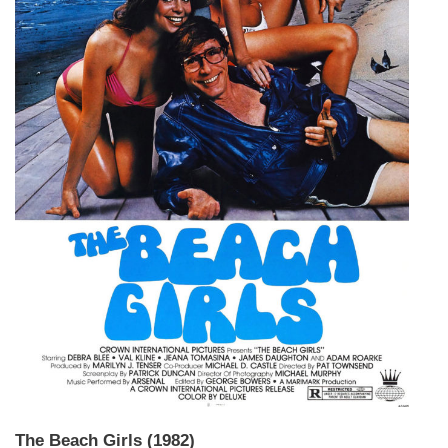
The Beach Girls (1982)